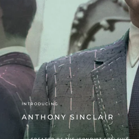
COLLABORATING WITH
MR FISH