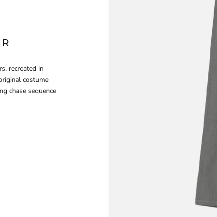
ER
s, recreated in
original costume
ing chase sequence