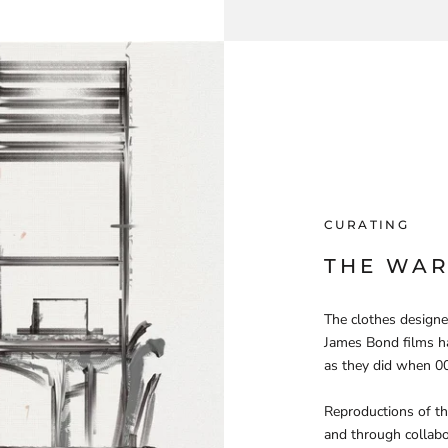
CURATING
THE WA
The clothes designe
James Bond films ha
as they did when 00
Reproductions of the
and through collabo