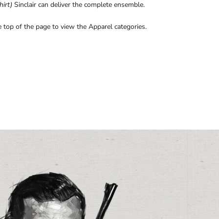
hirt)
Sinclair can deliver the complete ensemble.
 top of the page to view the Apparel categories.