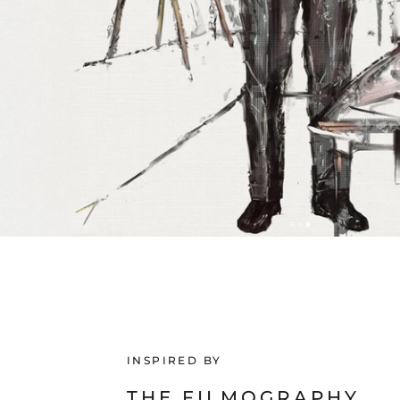
INSPIRED BY
THE FILMOGRAPHY