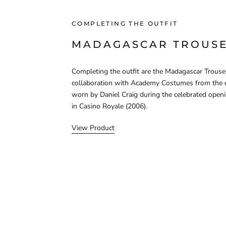
COMPLETING THE OUTFIT
MADAGASCAR TROUS
Completing the outfit are the Madagascar Trouser
collaboration with Academy Costumes from the 
worn by Daniel Craig during the celebrated open
in Casino Royale (2006).
View Product