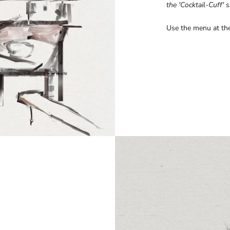
the 'Cocktail-Cuff' s
Use the menu at the