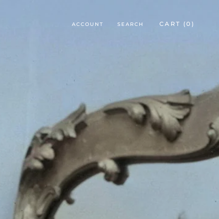
CART (
0
)
ACCOUNT
SEARCH