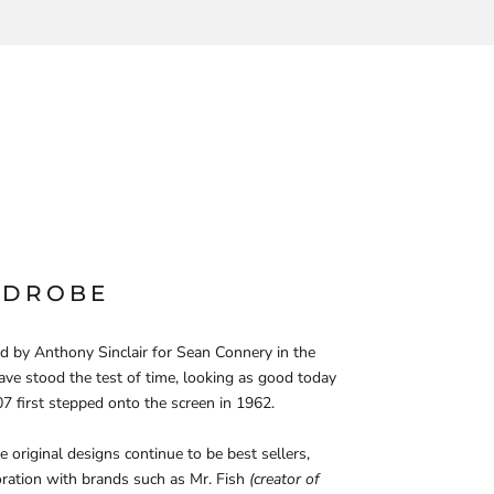
RDROBE
d by Anthony Sinclair for Sean Connery in the
ve stood the test of time, looking as good today
7 first stepped onto the screen in 1962.
 original designs continue to be best sellers,
ration with brands such as Mr. Fish
(creator of