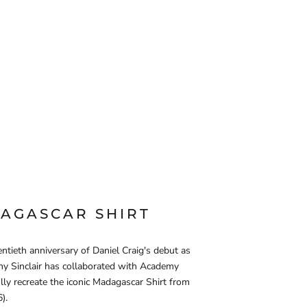
AGASCAR SHIRT
ntieth anniversary of Daniel Craig's debut as
y Sinclair has collaborated with Academy
lly recreate the iconic Madagascar Shirt from
).