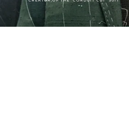
CREATOR OF THE 'COCKTAIL CUFF' SHIRT