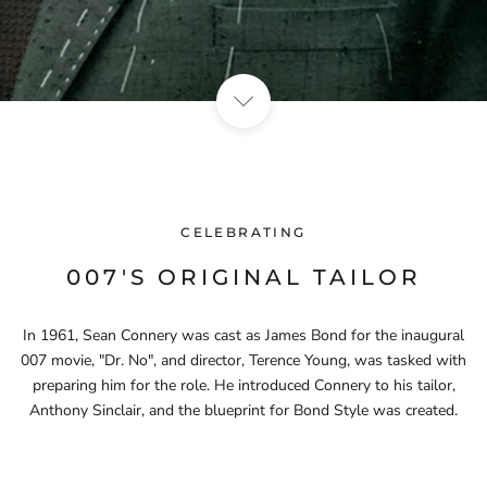
CELEBRATING
007'S ORIGINAL TAILOR
In 1961, Sean Connery was cast as James Bond for the inaugural
007 movie, "Dr. No", and director, Terence Young, was tasked with
preparing him for the role. He introduced Connery to his tailor,
Anthony Sinclair, and the blueprint for Bond Style was created.