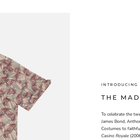
INTRODUCING
THE MAD
To celebrate the twe
James Bond, Anthon
Costumes to faithfu
Casino Royale
(2006