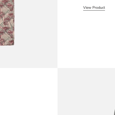
View Product