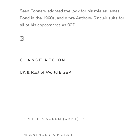
Sean Connery adopted the look for his role as James
Bond in the 1960s, and wore Anthony Sinclair suits for
all of his appearances as 007.
CHANGE REGION
UK & Rest of World
£ GBP
Country/region
UNITED KINGDOM (GBP £)
© ANTHONY SINCLAIR