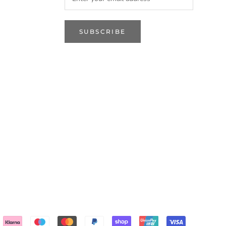
SUBSCRIBE