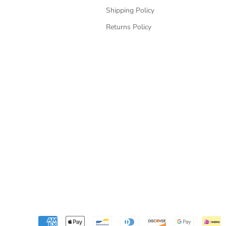
Shipping Policy
Returns Policy