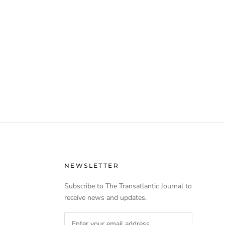
NEWSLETTER
Subscribe to The Transatlantic Journal to
receive news and updates.