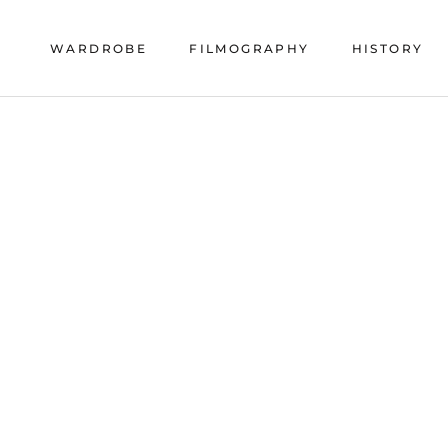
Skip
to
WARDROBE
FILMOGRAPHY
HISTORY
content
HISTORY