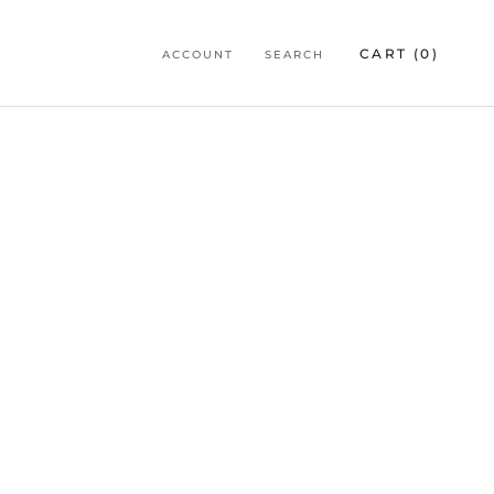
CART (
0
)
ACCOUNT
SEARCH