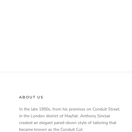
ABOUT US
In the late 1950s, from his premises on Conduit Street,
in the London district of Mayfair, Anthony Sinclair
created an elegant pared-down style of tailoring that
became known as the Conduit Cut.