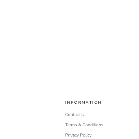
INFORMATION
Contact Us
Terms & Conditions
Privacy Policy